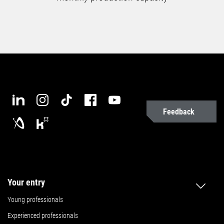
Feedback
Your entry
Young professionals
Experienced professionals