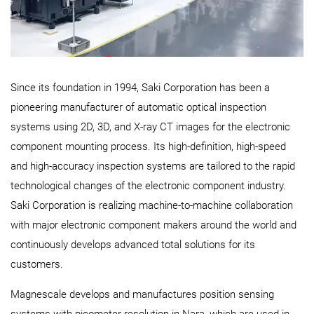
Since its foundation in 1994, Saki Corporation has been a
pioneering manufacturer of automatic optical inspection
systems using 2D, 3D, and X-ray CT images for the electronic
component mounting process. Its high-definition, high-speed
and high-accuracy inspection systems are tailored to the rapid
technological changes of the electronic component industry.
Saki Corporation is realizing machine-to-machine collaboration
with major electronic component makers around the world and
continuously develops advanced total solutions for its
customers.
Magnescale develops and manufactures position sensing
systems with picometer resolution in Nara, which are used in