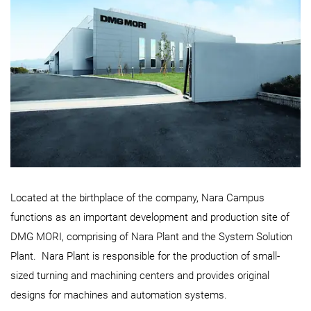
Located at the birthplace of the company, Nara Campus
functions as an important development and production site of
DMG MORI, comprising of Nara Plant and the System Solution
Plant. Nara Plant is responsible for the production of small-
sized turning and machining centers and provides original
designs for machines and automation systems.