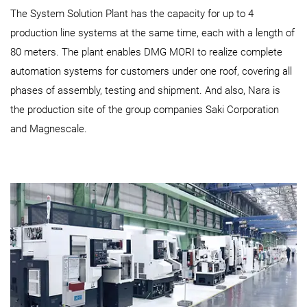
The System Solution Plant has the capacity for up to 4
production line systems at the same time, each with a length of
80 meters. The plant enables DMG MORI to realize complete
automation systems for customers under one roof, covering all
phases of assembly, testing and shipment. And also, Nara is
the production site of the group companies Saki Corporation
and Magnescale.