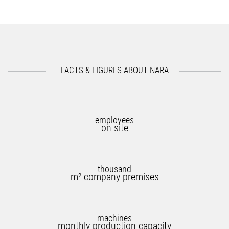
FACTS & FIGURES ABOUT NARA
employees
on site
thousand
m² company premises
machines
monthly production capacity