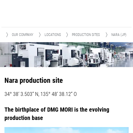
E
OUR COMPANY
LOCATIONS
PRODUCTION SITES
NARA (JP)
Nara production site
34° 38‘ 3.503“ N, 135° 48‘ 38.12“ O
The birthplace of DMG MORI is the evolving
production base