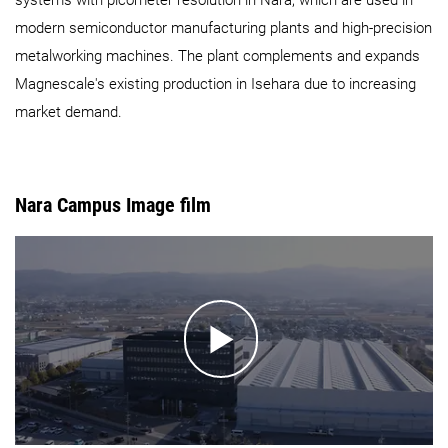
modern semiconductor manufacturing plants and high-precision
metalworking machines. The plant complements and expands
Magnescale's existing production in Isehara due to increasing
market demand.
Nara Campus Image film