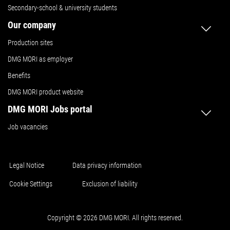
Secondary-school & university students
Our company
Production sites
DMG MORI as employer
Benefits
DMG MORI product website
DMG MORI Jobs portal
Job vacancies
Legal Notice
Data privacy information
Cookie Settings
Exclusion of liability
Copyright © 2026 DMG MORI. All rights reserved.