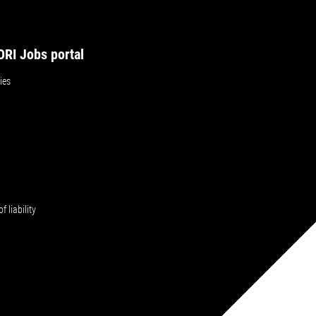
RI Jobs portal
ies
f liability