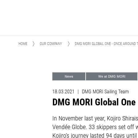
HOME
OUR COMPANY
DMG MORI GLOBAL ONE - ONCE AROUND 
News
We at DMG MORI
DMG MORI Sailing Team
Sports
18.03.2021
|
DMG MORI Sailing Team
DMG MORI Global One -
In November last year, Kojiro Shira
Vendée Globe. 33 skippers set off w
Kojiro's journey lasted 94 days unt