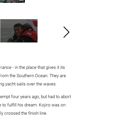
nce - in the place that gives it its
 from the Southern Ocean. They are
g yacht sails over the waves.
tempt four years ago, but had to abort
 to fulfill his dream. Kojiro was on
y crossed the finish line.