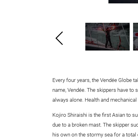
Every four years, the Vendée Globe take
name, Vendée. The skippers have to s
always alone. Health and mechanical 
Kojiro Shiraishi is the first Asian to
due to a broken mast. The skipper succ
his own on the stormy sea for a total 