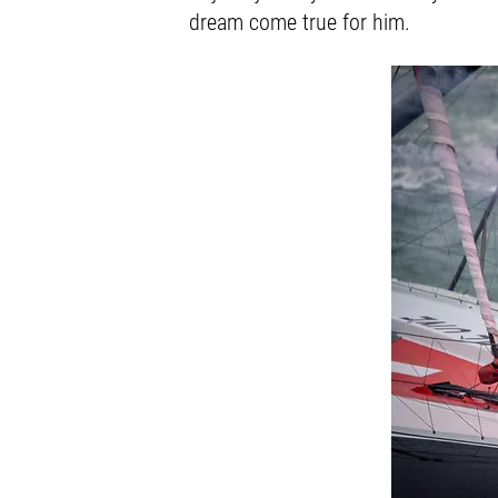
dream come true for him.