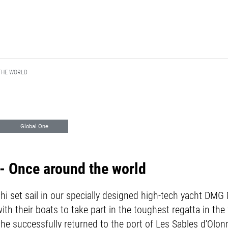
THE WORLD
Global One
 Marketing
Vendée Globe
 Once around the world
ishi set sail in our specially designed high-tech yacht DM
ith their boats to take part in the toughest regatta in th
il he successfully returned to the port of Les Sables d'Olo