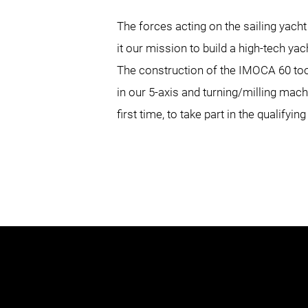
The forces acting on the sailing ya
it our mission to build a high-tech yac
The construction of the IMOCA 60 to
in our 5-axis and turning/milling mac
first time, to take part in the qualifyi