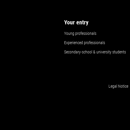
Your entry
Young professionals
Experienced professionals
Secondary-school & university students
Legal Notice