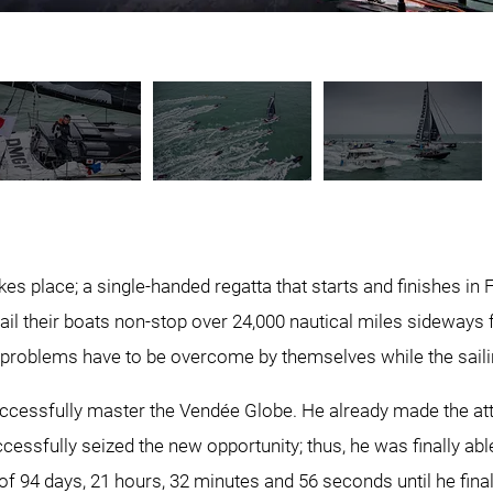
s place; a single-handed regatta that starts and finishes in Fra
ail their boats non-stop over 24,000 nautical miles sideways
problems have to be overcome by themselves while the sailin
 successfully master the Vendée Globe. He already made the at
essfully seized the new opportunity; thus, he was finally able
of 94 days, 21 hours, 32 minutes and 56 seconds until he finall