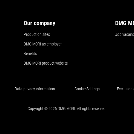
Our company
DMG MO
Production sites
Job vacanc
DMG MORI as employer
Benefits
DMG MORI product website
Data privacy information
Cookie Settings
Exclusion o
Copyright © 2026 DMG MORI. All rights reserved.