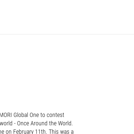
G MORI Global One to contest
e world - Once Around the World.
nne on February 11th. This was a