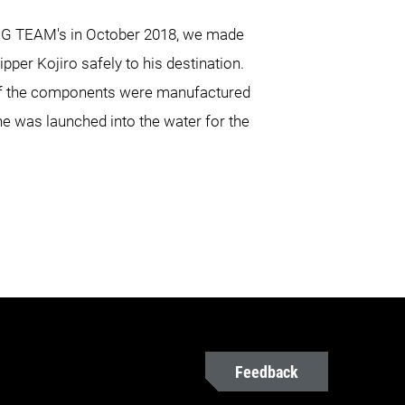
ING TEAM's in October 2018, we made
ipper Kojiro safely to his destination.
 of the components were manufactured
ne was launched into the water for the
Feedback