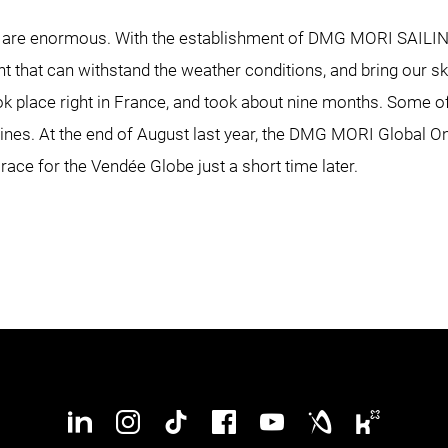
cht are enormous. With the establishment of DMG MORI SAIL
ht that can withstand the weather conditions, and bring our sk
ok place right in France, and took about nine months. Some
hines. At the end of August last year, the DMG MORI Global O
ng race for the Vendée Globe just a short time later.