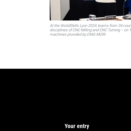
At the WorldSkills Lyon 2024, teams from 34 count
disciplines of CNC Milling and CNC Turning – on
machines provided by DMG MORI.
Your entry