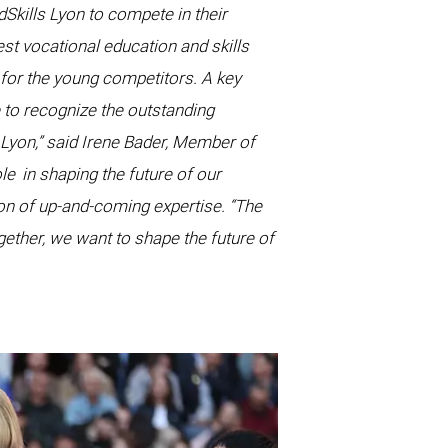
Skills Lyon to compete in their
st vocational education and skills
 for the young competitors. A key
me to recognize the outstanding
 Lyon,” said Irene Bader, Member of
ole
in shaping the future of our
on of up-and-coming expertise. “The
gether, we want to shape the future of