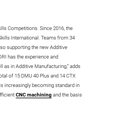
ills Competitions. Since 2016, the
kills International. Teams from 34
lso supporting the new Additive
ORI has the experience and
l as in Additive Manufacturing,” adds
otal of 15 DMU 40 Plus and 14 CTX
 is increasingly becoming standard in
fficient
CNC machining
and the basis