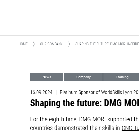
HOME
OUR COMPANY
SHAPING THE FUTURE: DMG MORI INSPIR
News
Company
Training
Digital Transformation (DX)
Training
16.09.2024
|
Platinum Sponsor of WorldSkills Lyon 2
Shaping the future: DMG MORI
For the eighth time, DMG MORI supported the
countries demonstrated their skills in
CNC Tu