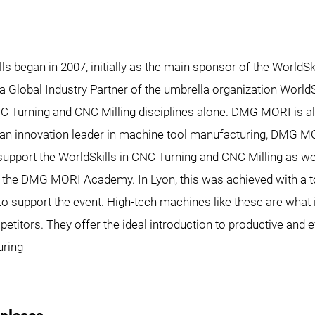
 began in 2007, initially as the main sponsor of the WorldSk
 Global Industry Partner of the umbrella organization WorldS
NC Turning and CNC Milling disciplines alone. DMG MORI is a
s an innovation leader in machine tool manufacturing, DMG M
upport the WorldSkills in CNC Turning and CNC Milling as wel
f the DMG MORI Academy. In Lyon, this was achieved with a t
to support the event. High-tech machines like these are what
titors. They offer the ideal introduction to productive and e
uring