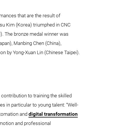
mances that are the result of
Junsu Kim (Korea) triumphed in CNC
il). The bronze medal winner was
apan), Manbing Chen (China),
n by Yong-Xuan Lin (Chinese Taipei).
ntribution to training the skilled
es in particular to young talent: “Well-
automation and
digital transformation
motion and professional