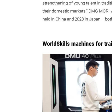
strengthening of young talent in tradi
their domestic markets.” DMG MORI wi
held in China and 2028 in Japan – bo
WorldSkills machines for tr