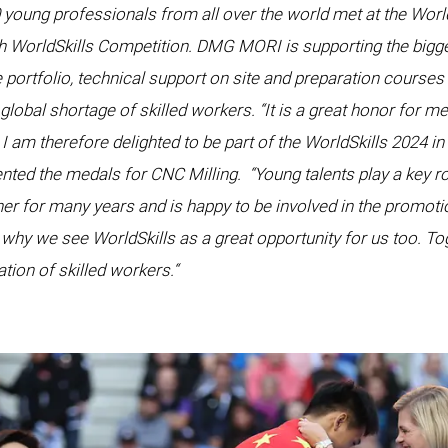
young professionals from all over the world met at the World
th WorldSkills Competition. DMG MORI is supporting the bigge
 portfolio, technical support on site and preparation courses
e global shortage of skilled workers. “It is a great honor for 
I am therefore delighted to be part of the WorldSkills 2024 in
nted the medals for CNC Milling.
“Young talents play a key r
er for many years and is happy to be involved in the promoti
s why we see WorldSkills as a great opportunity for us too. To
tion of skilled workers.“