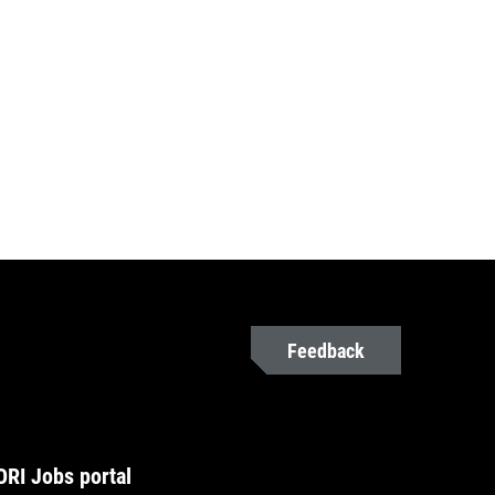
Feedback
RI Jobs portal