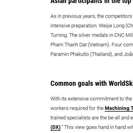
Asian participants in the top
As in previous years, the competitors
intensive preparation. Weijie Long (C
Turning. The silver medals in CNC Mi
Pham Thanh Dat (Vietnam). Four comp
Paramin Phakutlo (Thailand), and Jo
Common goals with WorldSki
With its extensive commitment to the 
workers required for the
Machining 
trained specialists are the be-all and 
(DX)
.” This view goes hand in hand 