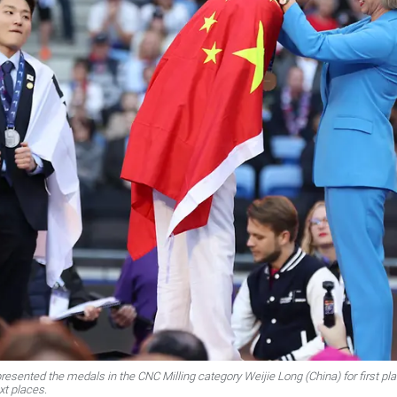
esented the medals in the CNC Milling category Weijie Long (China) for first 
xt places.