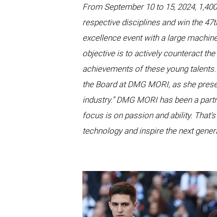
From September 10 to 15, 2024, 1,400 
respective disciplines and win the 47
excellence event with a large machine
objective is to actively counteract th
achievements of these young talents. 
the Board at DMG MORI, as she prese
industry.” DMG MORI has been a partn
focus is on passion and ability. That'
technology and inspire the next genera