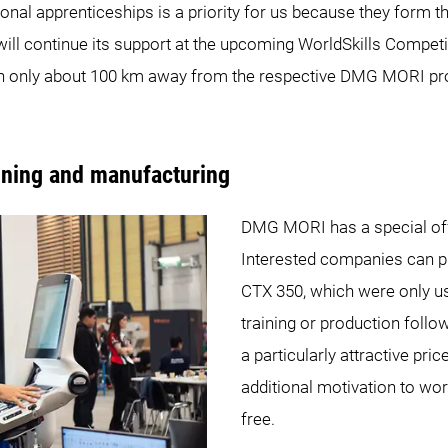
tional apprenticeships is a priority for us because they form t
ll continue its support at the upcoming WorldSkills Competit
th only about 100 km away from the respective DMG MORI pro
aining and manufacturing
DMG MORI has a special offe
Interested companies can 
CTX 350, which were only us
training or production follo
a particularly attractive pri
additional motivation to wo
free.