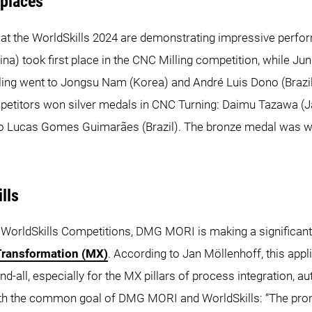
 places
 at the WorldSkills 2024 are demonstrating impressive perfor
hina) took first place in the CNC Milling competition, while 
lling went to Jongsu Nam (Korea) and André Luis Dono (Braz
etitors won silver medals in CNC Turning: Daimu Tazawa (J
ão Lucas Gomes Guimarães (Brazil). The bronze medal was wo
lls
WorldSkills Competitions, DMG MORI is making a significant co
Transformation (MX)
. According to Jan Möllenhoff, this appli
end-all, especially for the MX pillars of process integration, 
with the common goal of DMG MORI and WorldSkills: “The pro