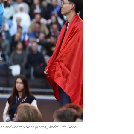
place and Jongsu Nam (Korea), André Luis Dono