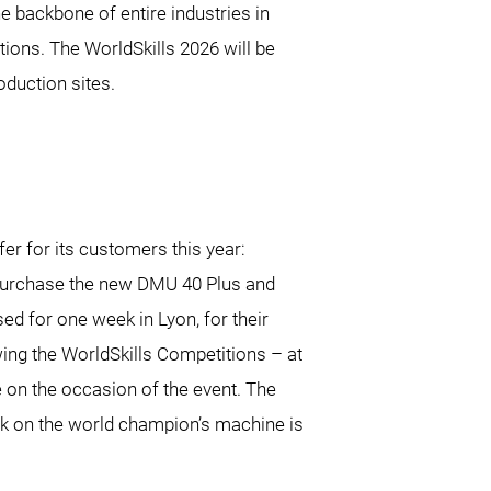
he backbone of entire industries in
ions. The WorldSkills 2026 will be
duction sites.
r for its customers this year:
purchase the new DMU 40 Plus and
ed for one week in Lyon, for their
wing the WorldSkills Competitions – at
ce on the occasion of the event. The
rk on the world champion’s machine is