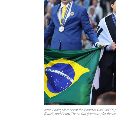
Irene Bader, Member of the Board at DMG MORI, pr
(Brazil) and Pham Thanh Dat (Vietnam) for the ne