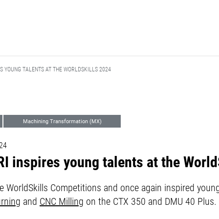
ES YOUNG TALENTS AT THE WORLDSKILLS 2024
Machining Transformation (MX)
Corporate Communications
024
 inspires young talents at the World
 WorldSkills Competitions and once again inspired young 
rning
and
CNC Milling
on the CTX 350 and DMU 40 Plus.