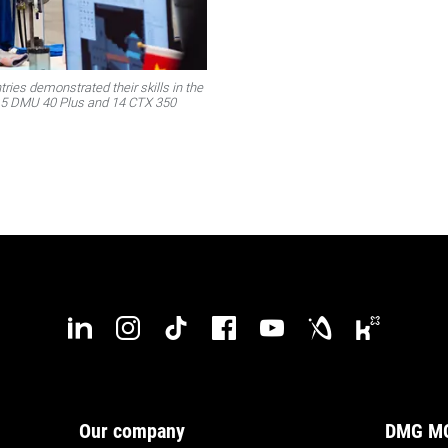
ries demonstrated their skills in the
 15 DMU 40 Plus and 14 CTX 350
Our company
DMG MO