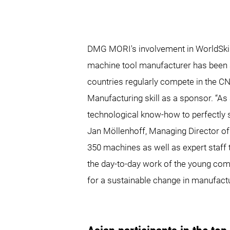
DMG MORI's involvement in WorldSkills
machine tool manufacturer has been a
countries regularly compete in the C
Manufacturing skill as a sponsor. “A
technological know-how to perfectly s
Jan Möllenhoff, Managing Director o
350 machines as well as expert staff 
the day-to-day work of the young compe
for a sustainable change in manufact