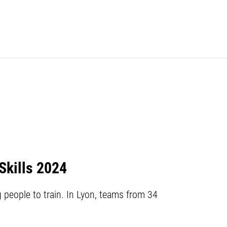
Skills 2024
people to train. In Lyon, teams from 34