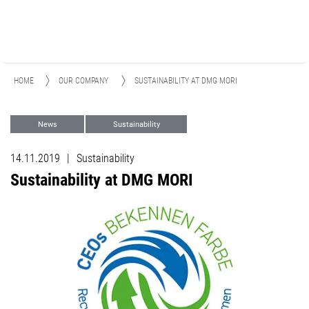
HOME
OUR COMPANY
SUSTAINABILITY AT DMG MORI
News
Sustainability
14.11.2019
|
Sustainability
Sustainability at DMG MORI