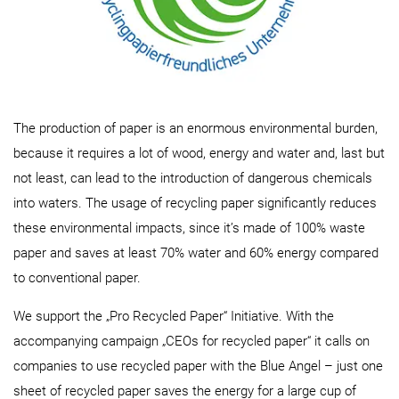
The production of paper is an enormous environmental burden,
because it requires a lot of wood, energy and water and, last but
not least, can lead to the introduction of dangerous chemicals
into waters. The usage of recycling paper significantly reduces
these environmental impacts, since it’s made of 100% waste
paper and saves at least 70% water and 60% energy compared
to conventional paper.
We support the „Pro Recycled Paper“ Initiative. With the
accompanying campaign „CEOs for recycled paper“ it calls on
companies to use recycled paper with the Blue Angel – just one
sheet of recycled paper saves the energy for a large cup of