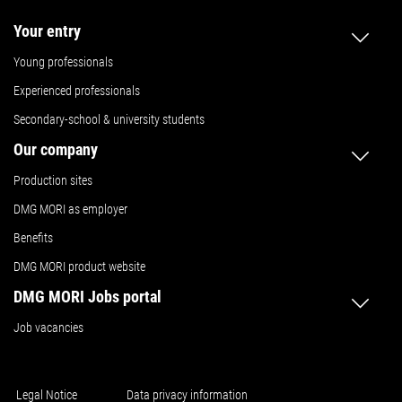
Your entry
Young professionals
Experienced professionals
Secondary-school & university students
Our company
Production sites
DMG MORI as employer
Benefits
DMG MORI product website
DMG MORI Jobs portal
Job vacancies
Legal Notice
Data privacy information