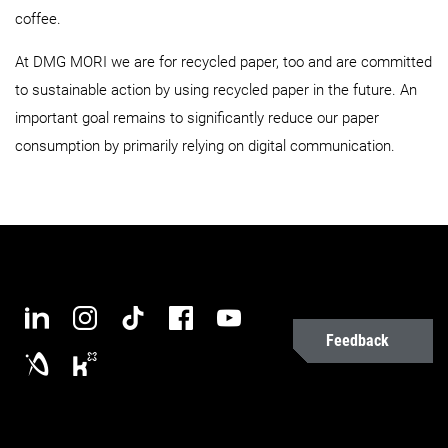
coffee.
At DMG MORI we are for recycled paper, too and are committed
to sustainable action by using recycled paper in the future. An
important goal remains to significantly reduce our paper
consumption by primarily relying on digital communication.
Feedback