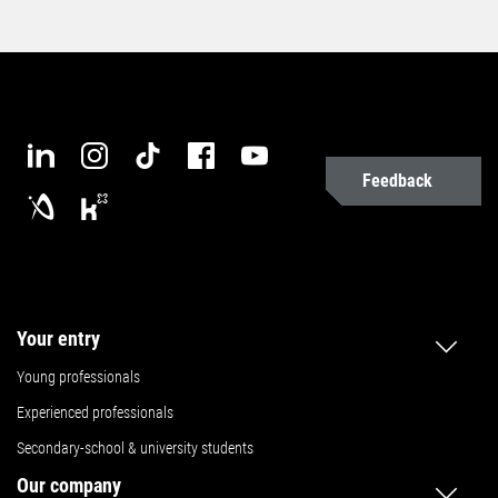
Feedback
Your entry
Young professionals
Experienced professionals
Secondary-school & university students
Our company