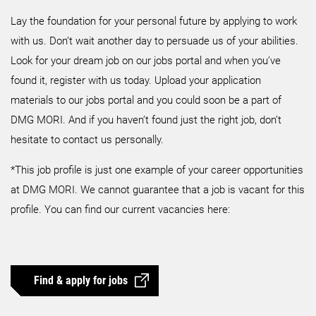
Lay the foundation for your personal future by applying to work
with us. Don’t wait another day to persuade us of your abilities.
Look for your dream job on our jobs portal and when you’ve
found it, register with us today. Upload your application
materials to our jobs portal and you could soon be a part of
DMG MORI. And if you haven’t found just the right job, don’t
hesitate to contact us personally.
*This job profile is just one example of your career opportunities
at DMG MORI. We cannot guarantee that a job is vacant for this
profile. You can find our current vacancies here:
Find & apply for jobs