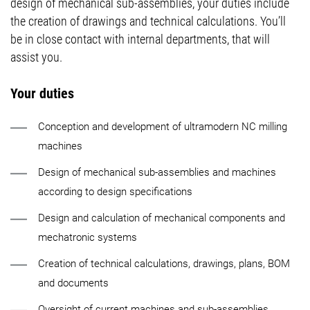
design of mechanical sub-assemblies, your duties include
the creation of drawings and technical calculations. You’ll
be in close contact with internal departments, that will
assist you.
Your duties
Conception and development of ultramodern NC milling
machines
Design of mechanical sub-assemblies and machines
according to design specifications
Design and calculation of mechanical components and
mechatronic systems
Creation of technical calculations, drawings, plans, BOM
and documents
Oversight of current machines and sub-assemblies