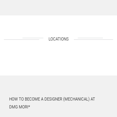
LOCATIONS
HOW TO BECOME A DESIGNER (MECHANICAL) AT
DMG MORI*