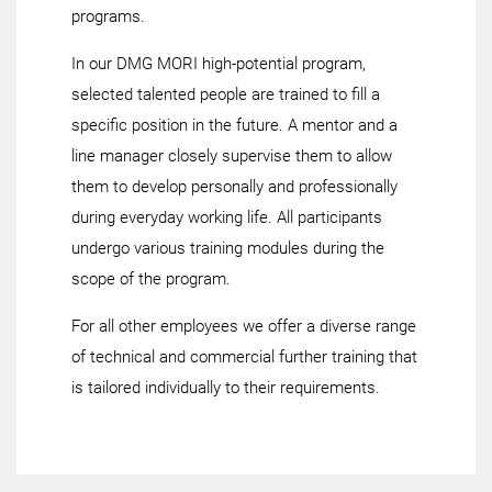
programs.
In our DMG MORI high-potential program,
selected talented people are trained to fill a
specific position in the future. A mentor and a
line manager closely supervise them to allow
them to develop personally and professionally
during everyday working life. All participants
undergo various training modules during the
scope of the program.
For all other employees we offer a diverse range
of technical and commercial further training that
is tailored individually to their requirements.