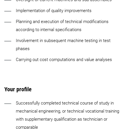
Implementation of quality improvements
Planning and execution of technical modifications
according to internal specifications
Involvement in subsequent machine testing in test
phases
Carrying out cost computations and value analyses
Your profile
Successfully completed technical course of study in
mechanical engineering, or technical vocational training
with supplementary qualification as technician or
comparable