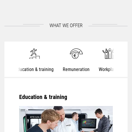
WHAT WE OFFER
Education & training
Remuneration
Workplaces
S
Education & training