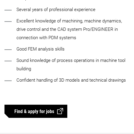
Several years of professional experience
Excellent knowledge of machining, machine dynamics,
drive control and the CAD system Pro/ENGINEER in
connection with PDM systems
Good FEM analysis skills
Sound knowledge of process operations in machine tool
building
Confident handling of 3D models and technical drawings
Find & apply for jobs