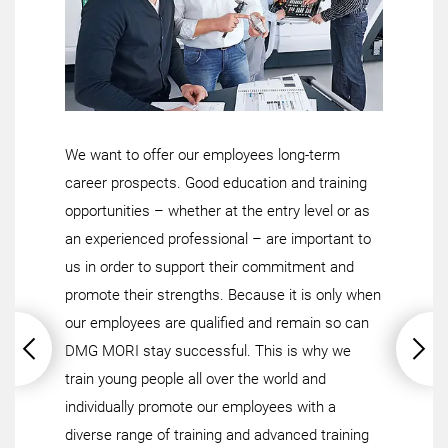
We want to offer our employees long-term
career prospects. Good education and training
opportunities – whether at the entry level or as
an experienced professional – are important to
us in order to support their commitment and
promote their strengths. Because it is only when
our employees are qualified and remain so can
DMG MORI stay successful. This is why we
train young people all over the world and
individually promote our employees with a
diverse range of training and advanced training