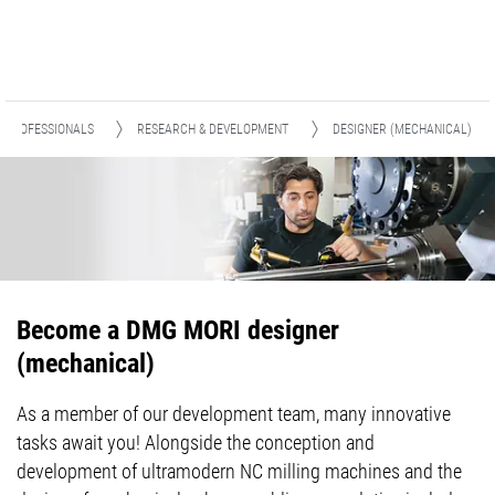
D PROFESSIONALS
RESEARCH & DEVELOPMENT
DESIGNER (MECHANICAL)
Become a DMG MORI designer
(mechanical)
As a member of our development team, many innovative
tasks await you! Alongside the conception and
development of ultramodern NC milling machines and the