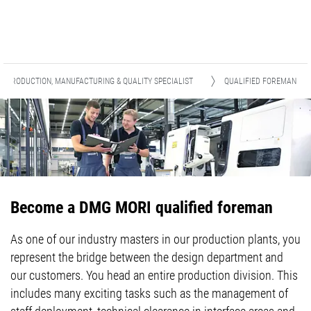
PRODUCTION, MANUFACTURING & QUALITY SPECIALIST
QUALIFIED FOREMAN
Become a DMG MORI qualified foreman
As one of our industry masters in our production plants, you
represent the bridge between the design department and
our customers. You head an entire production division. This
includes many exciting tasks such as the management of