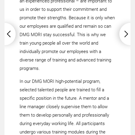
an experienced professional – are important to
us in order to support their commitment and
promote their strengths. Because it is only when
our employees are qualified and remain so can
DMG MORI stay successful. This is why we
train young people all over the world and
individually promote our employees with a
diverse range of training and advanced training
programs.
In our DMG MORI high-potential program,
selected talented people are trained to fill a
specific position in the future. A mentor and a
line manager closely supervise them to allow
them to develop personally and professionally
during everyday working life. All participants
undergo various training modules during the