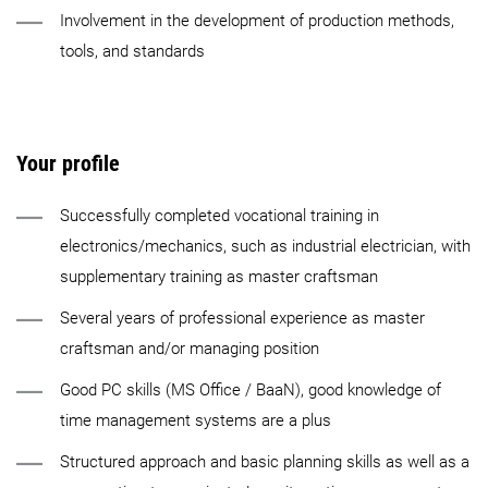
Involvement in the development of production methods,
tools, and standards
Your profile
Successfully completed vocational training in
electronics/mechanics, such as industrial electrician, with
supplementary training as master craftsman
Several years of professional experience as master
craftsman and/or managing position
Good PC skills (MS Office / BaaN), good knowledge of
time management systems are a plus
Structured approach and basic planning skills as well as a