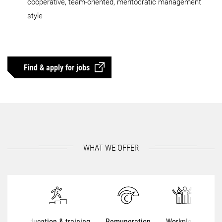
cooperative, team-oriented, meritocratic management
style
Find & apply for jobs
WHAT WE OFFER
Education & training
Remuneration
Workplaces
S