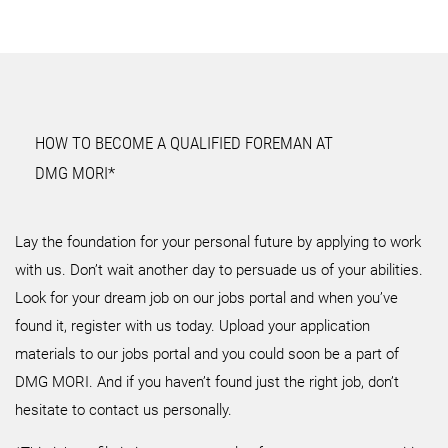
HOW TO BECOME A QUALIFIED FOREMAN AT
DMG MORI*
Lay the foundation for your personal future by applying to work
with us. Don’t wait another day to persuade us of your abilities.
Look for your dream job on our jobs portal and when you’ve
found it, register with us today. Upload your application
materials to our jobs portal and you could soon be a part of
DMG MORI. And if you haven’t found just the right job, don’t
hesitate to contact us personally.