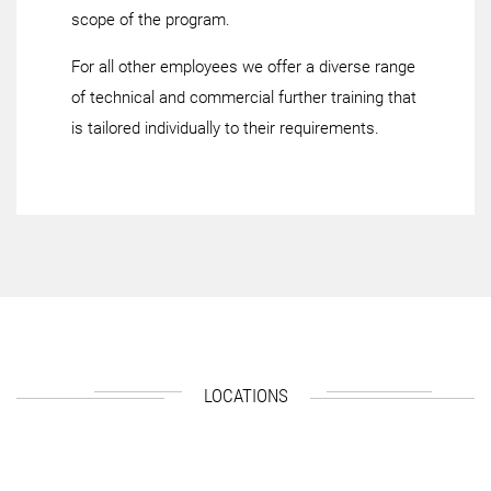
scope of the program.
For all other employees we offer a diverse range
of technical and commercial further training that
is tailored individually to their requirements.
LOCATIONS