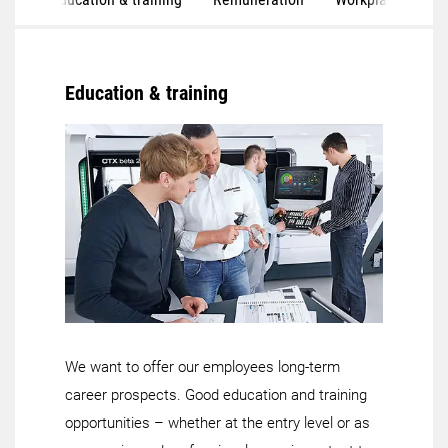
Education & training
We want to offer our employees long-term
career prospects. Good education and training
opportunities – whether at the entry level or as