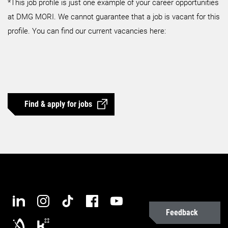
*This job profile is just one example of your career opportunities
at DMG MORI. We cannot guarantee that a job is vacant for this
profile. You can find our current vacancies here:
Find & apply for jobs
Feedback