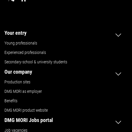
Your entry
Young professionals
Experienced professionals
Secondary-school & university students
Our company
Production sites
DMG MORI as employer
Benefits
DMG MORI product website
DMG MORI Jobs portal
Job vacancies