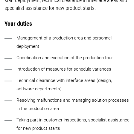
staff deployment, technical clearance in interface areas and
specialist assistance for new product starts.
Your duties
Management of a production area and personnel
deployment
Coordination and execution of the production tour
Introduction of measures for schedule variances
Technical clearance with interface areas (design,
software departments)
Resolving malfunctions and managing solution processes
in the production area
Taking part in customer inspections, specialist assistance
for new product starts