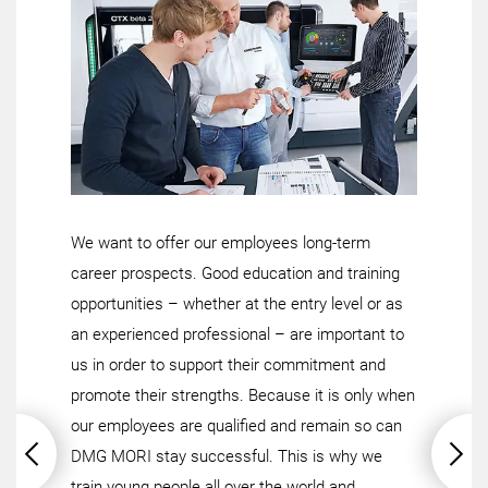
We want to offer our employees long-term
career prospects. Good education and training
opportunities – whether at the entry level or as
an experienced professional – are important to
us in order to support their commitment and
promote their strengths. Because it is only when
our employees are qualified and remain so can
DMG MORI stay successful. This is why we
train young people all over the world and