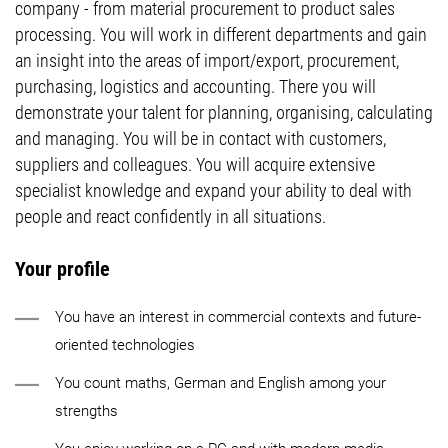
company - from material procurement to product sales
processing. You will work in different departments and gain
an insight into the areas of import/export, procurement,
purchasing, logistics and accounting. There you will
demonstrate your talent for planning, organising, calculating
and managing. You will be in contact with customers,
suppliers and colleagues. You will acquire extensive
specialist knowledge and expand your ability to deal with
people and react confidently in all situations.
Your profile
You have an interest in commercial contexts and future-
oriented technologies
You count maths, German and English among your
strengths