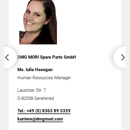
DMG MORI Spare Parts GmbH
Ms.
Iulia Hasegan
Human Resources Manager
Lausitzer Str. 7
D-82538 Geretsried
Tel.: +49 (0)
8363 89 5339
karriere@dmgmori.com