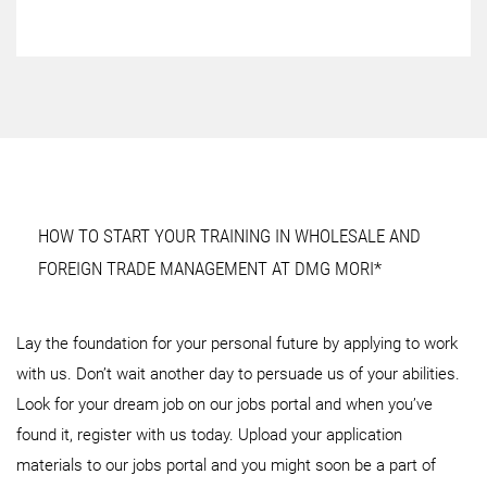
HOW TO START YOUR TRAINING IN WHOLESALE AND
FOREIGN TRADE MANAGEMENT AT DMG MORI*
Lay the foundation for your personal future by applying to work
with us. Don’t wait another day to persuade us of your abilities.
Look for your dream job on our jobs portal and when you’ve
found it, register with us today. Upload your application
materials to our jobs portal and you might soon be a part of