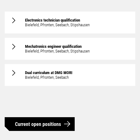
Electronics technician qualification
Bielefeld, Pfronten, Seebach, Stipshausen
Mechatronics engineer
qualification
Bielefeld, Pfronten, Seebach, Stipshausen
Dual curriculum at DMG MORI
Bielefeld, Pfronten, Seebach
Current open positions