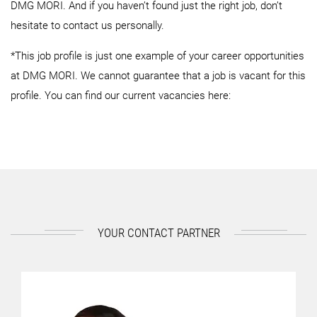
DMG MORI. And if you haven’t found just the right job, don’t
hesitate to contact us personally.
*This job profile is just one example of your career opportunities
at DMG MORI. We cannot guarantee that a job is vacant for this
profile. You can find our current vacancies here:
YOUR CONTACT PARTNER