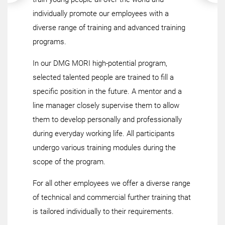
individually promote our employees with a
diverse range of training and advanced training
programs.
In our DMG MORI high-potential program,
selected talented people are trained to fill a
specific position in the future. A mentor and a
line manager closely supervise them to allow
them to develop personally and professionally
during everyday working life. All participants
undergo various training modules during the
scope of the program.
For all other employees we offer a diverse range
of technical and commercial further training that
is tailored individually to their requirements.