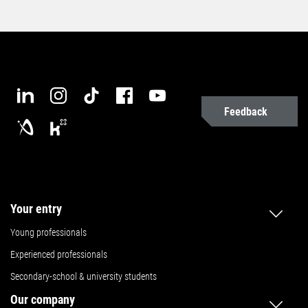
Feedback
Your entry
Young professionals
Experienced professionals
Secondary-school & university students
Our company