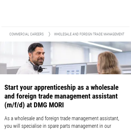
COMMERCIAL CAREERS
WHOLESALE AND FOREIGN TRADE MANAGEMENT
Start your apprenticeship as a wholesale
and foreign trade management assistant
(m/f/d) at DMG MORI
As a wholesale and foreign trade management assistant,
you will specialise in spare parts management in our