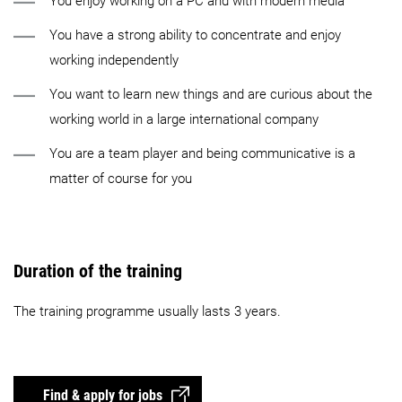
You enjoy working on a PC and with modern media
You have a strong ability to concentrate and enjoy
working independently
You want to learn new things and are curious about the
working world in a large international company
You are a team player and being communicative is a
matter of course for you
Duration of the training
The training programme usually lasts 3 years.
Find & apply for jobs