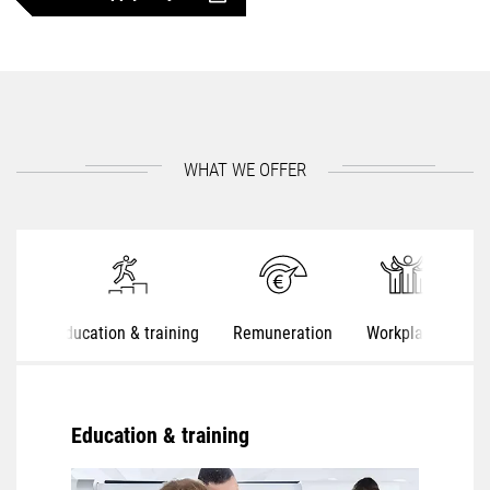
WHAT WE OFFER
Education & training
Remuneration
Workplaces
S
Education & training