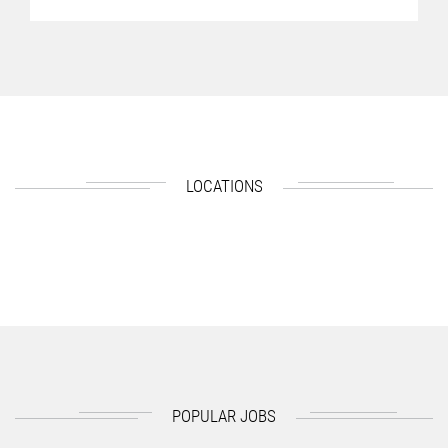
LOCATIONS
POPULAR JOBS