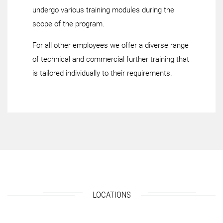
undergo various training modules during the
scope of the program.
For all other employees we offer a diverse range
of technical and commercial further training that
is tailored individually to their requirements.
LOCATIONS