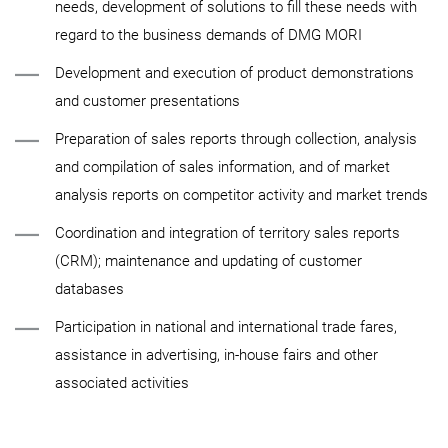
needs, development of solutions to fill these needs with
regard to the business demands of DMG MORI
Development and execution of product demonstrations
and customer presentations
Preparation of sales reports through collection, analysis
and compilation of sales information, and of market
analysis reports on competitor activity and market trends
Coordination and integration of territory sales reports
(CRM); maintenance and updating of customer
databases
Participation in national and international trade fares,
assistance in advertising, in-house fairs and other
associated activities