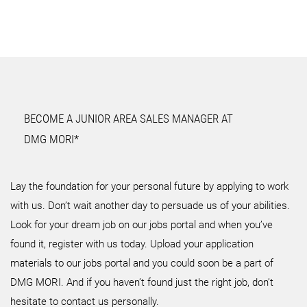
BECOME A JUNIOR AREA SALES MANAGER AT
DMG MORI*
Lay the foundation for your personal future by applying to work
with us. Don’t wait another day to persuade us of your abilities.
Look for your dream job on our jobs portal and when you’ve
found it, register with us today. Upload your application
materials to our jobs portal and you could soon be a part of
DMG MORI. And if you haven’t found just the right job, don’t
hesitate to contact us personally.