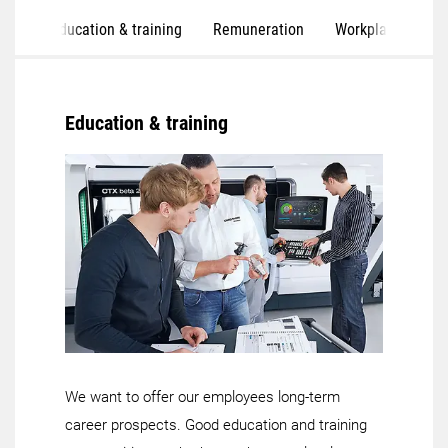
Education & training
Remuneration
Workplaces
S
Education & training
We want to offer our employees long-term
career prospects. Good education and training