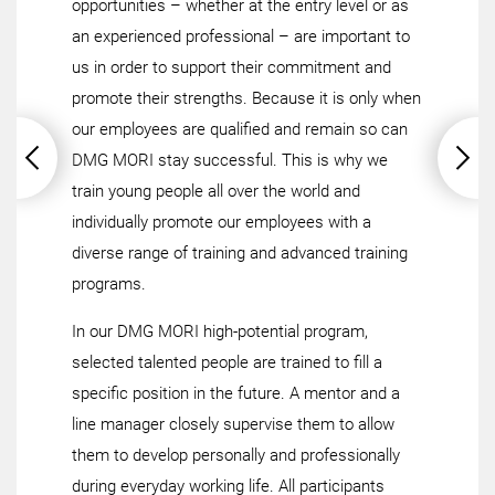
opportunities – whether at the entry level or as
an experienced professional – are important to
us in order to support their commitment and
promote their strengths. Because it is only when
our employees are qualified and remain so can
DMG MORI stay successful. This is why we
train young people all over the world and
individually promote our employees with a
diverse range of training and advanced training
programs.
In our DMG MORI high-potential program,
selected talented people are trained to fill a
specific position in the future. A mentor and a
line manager closely supervise them to allow
them to develop personally and professionally
during everyday working life. All participants