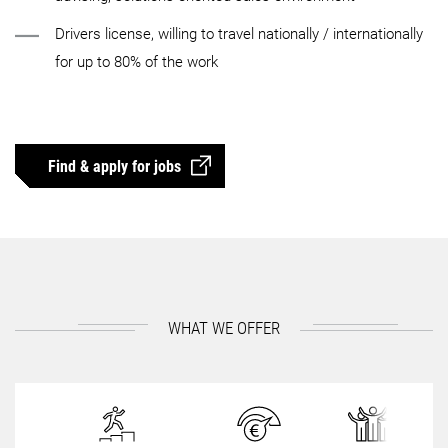
Drivers license, willing to travel nationally / internationally
for up to 80% of the work
Find & apply for jobs
WHAT WE OFFER