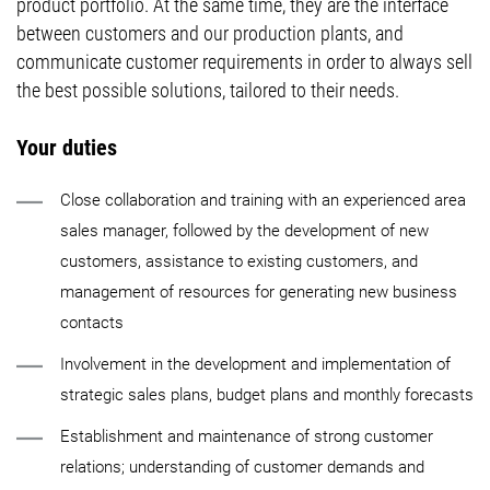
product portfolio. At the same time, they are the interface
between customers and our production plants, and
communicate customer requirements in order to always sell
the best possible solutions, tailored to their needs.
Your duties
Close collaboration and training with an experienced area
sales manager, followed by the development of new
customers, assistance to existing customers, and
management of resources for generating new business
contacts
Involvement in the development and implementation of
strategic sales plans, budget plans and monthly forecasts
Establishment and maintenance of strong customer
relations; understanding of customer demands and