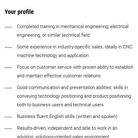
Your profile
Completed training in mechanical engineering, electrical
engineering, or similar technical field
Some experience in industry-specific sales, ideally in CNC
machine technology and application
Focus on customer service with proven ability to establish
and maintain effective customer relations
Good communication and presentation abilities; skills in
conveying technology positioning and product positioning
both to business users and technical users
Business fluent English skills (written and spoken)
Results-driven, independent and able to work in an
advising, solutions-oriented sales environment