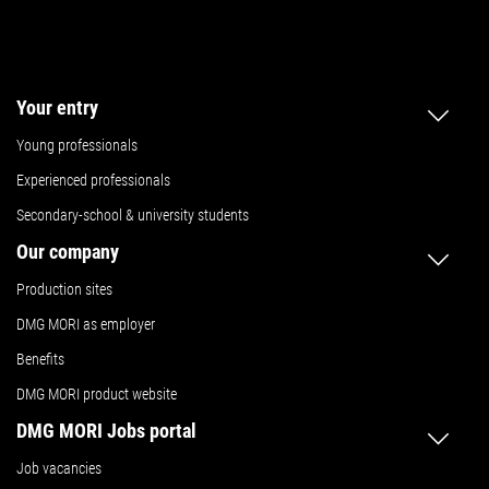
Your entry
Young professionals
Experienced professionals
Secondary-school & university students
Our company
Production sites
DMG MORI as employer
Benefits
DMG MORI product website
DMG MORI Jobs portal
Job vacancies