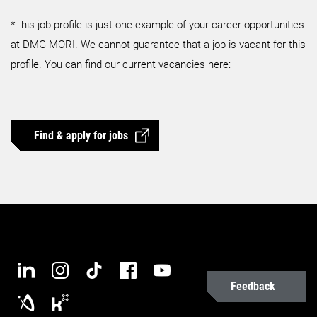
*This job profile is just one example of your career opportunities
at DMG MORI. We cannot guarantee that a job is vacant for this
profile. You can find our current vacancies here:
Find & apply for jobs
Feedback