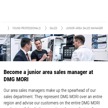
RY
YOUNG PROFESSIONALS
SALES
JUNIOR AREA SALES MANAGER
Become a junior area sales manager at
DMG MORI
Our area sales managers make up the spearhead of our
sales department. They represent DMG MORI over an entire
region and advise our customers on the entire DMG MORI